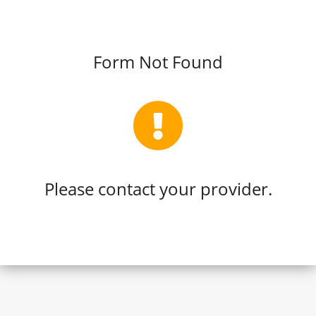
Form Not Found
Please contact your provider.