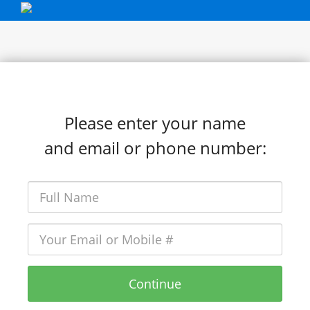
Please enter your name
and email or phone number:
Continue