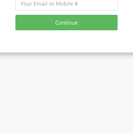
Continue