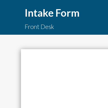
Intake Form
Front Desk