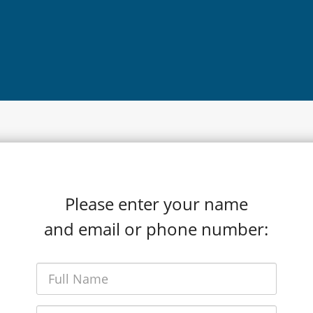
Please enter your name
and email or phone number: