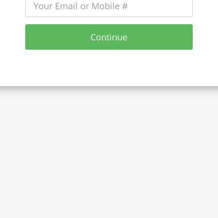
Continue