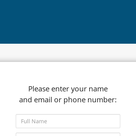
Please enter your name
and email or phone number: