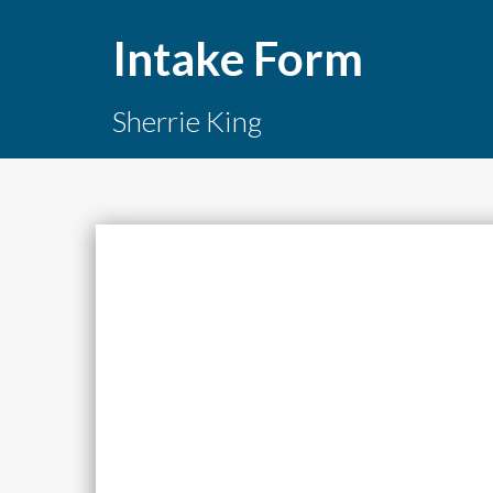
Intake Form
Sherrie King