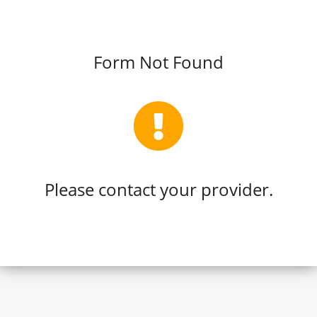
Form Not Found
Please contact your provider.