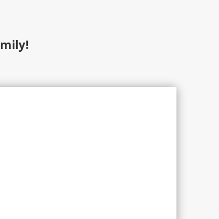
mily!