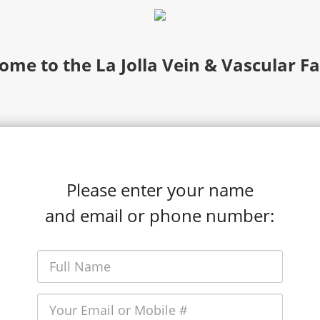
ome to the La Jolla Vein & Vascular Fa
Please enter your name
and email or phone number: