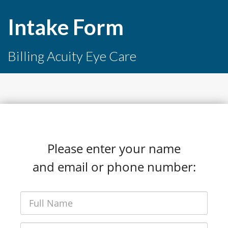
Intake Form
Billing Acuity Eye Care
Please enter your name
and email or phone number: