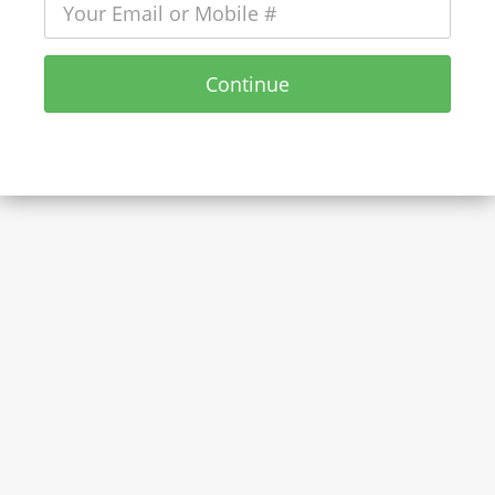
Continue