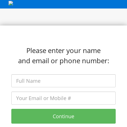
Please enter your name
and email or phone number:
Continue