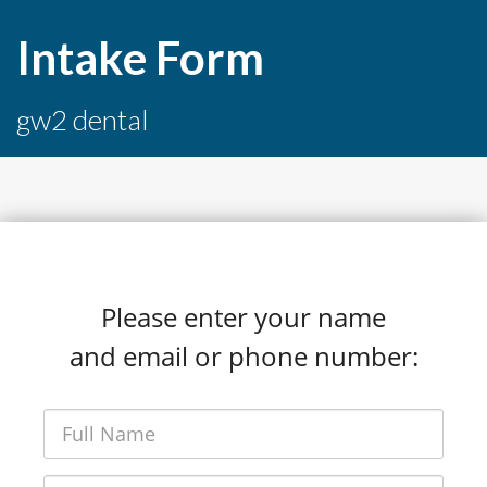
Intake Form
gw2 dental
Please enter your name
and email or phone number: