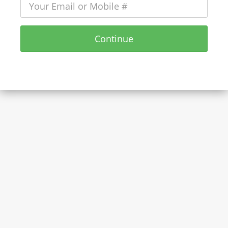
Continue