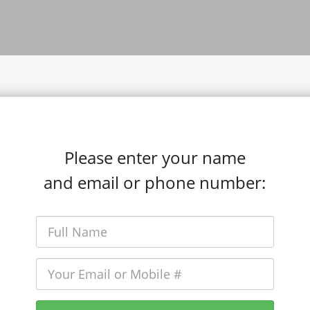
Please enter your name
and email or phone number: