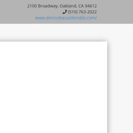
2100 Broadway, Oakland, CA 94612
(510) 763-2022
www.denisebassallendds.com/