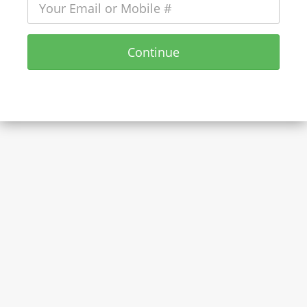
Continue