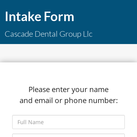
Intake Form
Cascade Dental Group Llc
Please enter your name
and email or phone number: