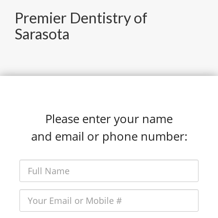
Premier Dentistry of
Sarasota
Please enter your name
and email or phone number: