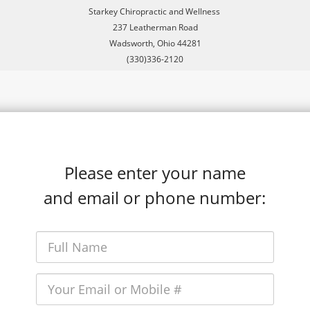
Starkey Chiropractic and Wellness
237 Leatherman Road
Wadsworth, Ohio 44281
(330)336-2120
Please enter your name
and email or phone number: