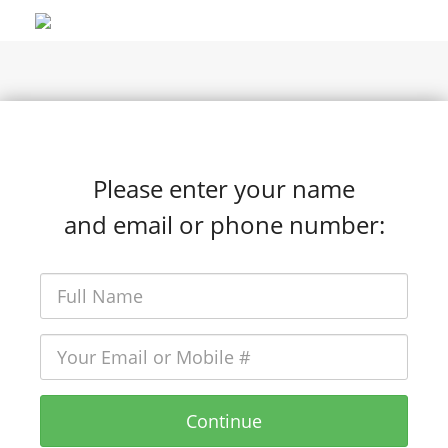
Please enter your name
and email or phone number:
Continue