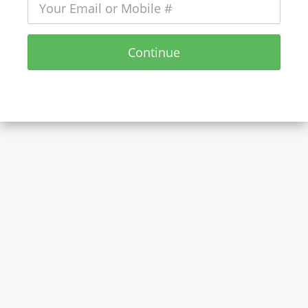
Continue