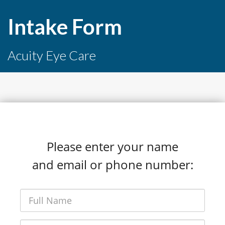
Intake Form
Acuity Eye Care
Please enter your name
and email or phone number: