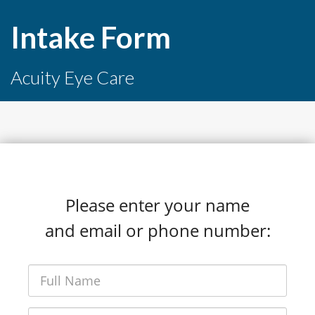
Intake Form
Acuity Eye Care
Please enter your name
and email or phone number: