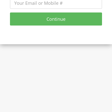
Continue