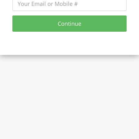
Continue