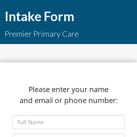
Intake Form
Premier Primary Care
Please enter your name
and email or phone number: