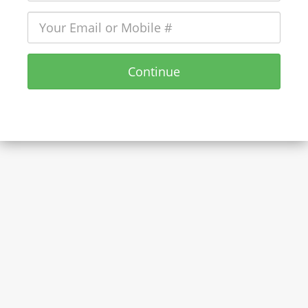
Continue