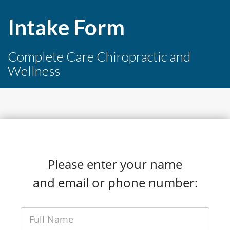
Intake Form
Complete Care Chiropractic and
Wellness
Please enter your name
and email or phone number: