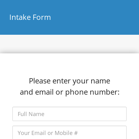
Intake Form
Please enter your name
and email or phone number: