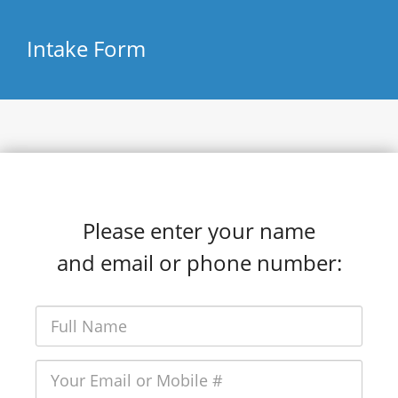
Intake Form
Please enter your name
and email or phone number: