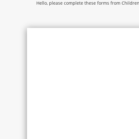
Hello, please complete these forms from Children