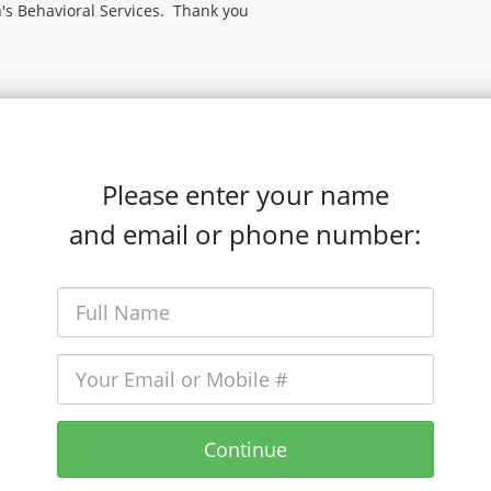
's Behavioral Services. Thank you
Please enter your name
and email or phone number:
Continue