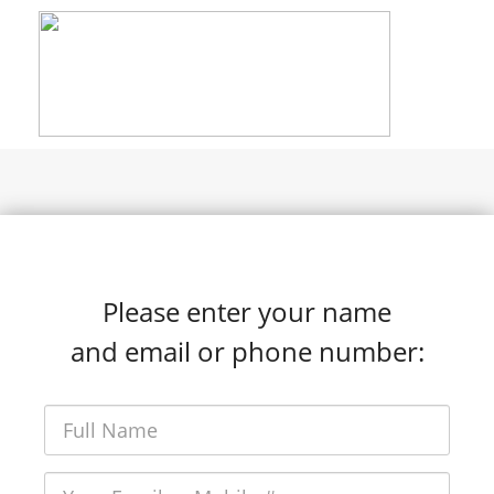
Please enter your name
and email or phone number: