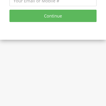
Continue