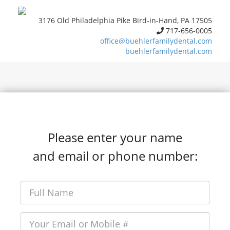
3176 Old Philadelphia Pike Bird-in-Hand, PA 17505
717-656-0005
office@buehlerfamilydental.com
buehlerfamilydental.com
Please enter your name
and email or phone number: