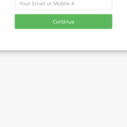
Continue