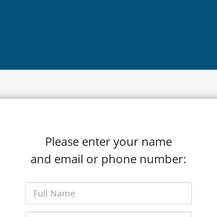
Please enter your name
and email or phone number: