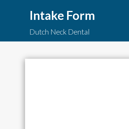
Intake Form
Dutch Neck Dental